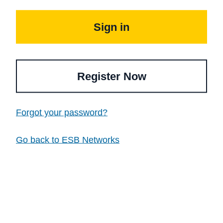
Sign in
Register Now
Forgot your password?
Go back to ESB Networks