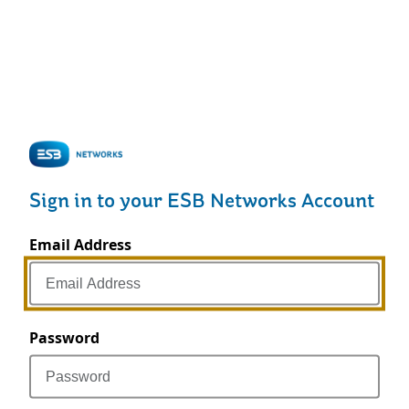
Sign in to your ESB Networks Account
Email Address
Password